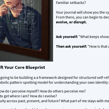
Familiar setbacks?
Your journal will show you the cy
From there, you can begin to de
evolve, or disrupt.
Ask yourself:
"What keeps showing
Then ask yourself:
"How is that 
ft Your Core Blueprint
oing to be building a a framework designed for structured self-refl
bolic pattern-spotting model for understanding your own identity mo
w do I perceive myself? How do others perceive me?
to get where I am? How do I evolve?
ity across past, present, and future? What part of me stays with m