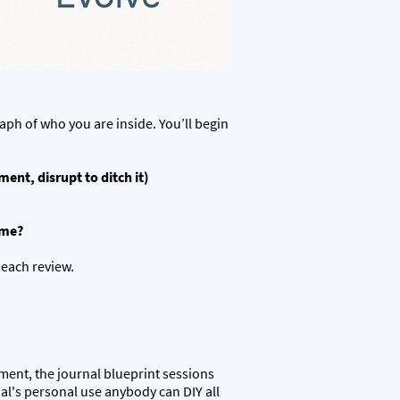
aph of who you are inside. You’ll begin
ent, disrupt to ditch it)
ome?
 each review.
tment, the journal blueprint sessions
dual's personal use anybody can DIY all