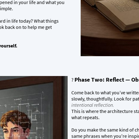
pened in your life and what you
simple.
d in life today? What things
ok back on to help me get
yourself.
Phase Two: Reflect — Ob
?
Come back to what you’ve written.
slowly, thoughtfully. Look for pa
intentional reflection.
This is where the architecture star
what repeats.
Do you make the same kind of cho
same phrases when you're inspir