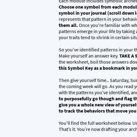
Each module includes symbolic archet
Choose one symbol from each module 
symbol in your journal (scroll down l
represents that pattern in your behavio
them all.
Once you're familiar with wh
patterns emerge in your life by taking
your traits tend to shrink in certain si
So you’ve identified patterns in your 
Make yourself an answer key.
TAKE A 
the worksheet, boil those answers dow
this Symbol Key as a bookmark in your
Then give yourself time.. Saturday, Su
the coming week will go. As you read yo
with the patterns you’ve identified, a
to purposefully go though and flag th
give you a whole new view of yoursel
to track the behaviors that move yo
You’ll find the full worksheet below. Us
That’s it. You’re now drafting your arc