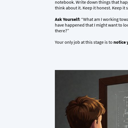
notebook. Write down things that hap
think about it. Keep it honest. Keep it 
Ask Yourself:
“What am I working towar
have happened that I might want to lo
there?”
Your only job at this stage is to
notice 