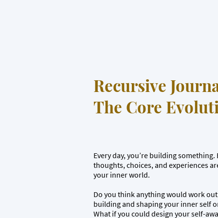
Recursive Journa
The Core Evoluti
Every day, you’re building something. E
thoughts, choices, and experiences ar
your inner world.
Do you think anything would work out 
building and shaping your inner self 
What if you could design your self-aw