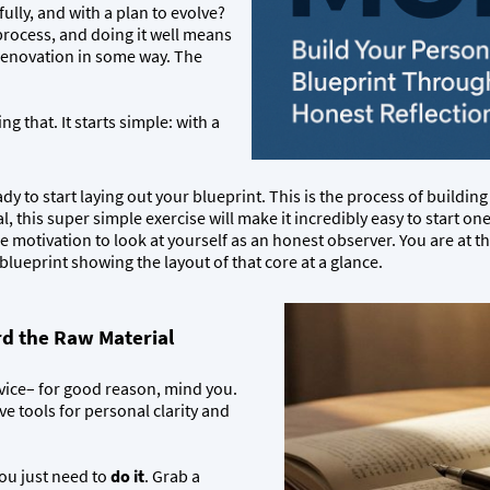
fully, and with a plan to evolve?
a process, and doing it well means
 renovation in some way. The
g that. It starts simple: with a
dy to start laying out your blueprint. This is the process of building y
l, this super simple exercise will make it incredibly easy to start on
re motivation to look at yourself as an honest observer. You are at t
e blueprint showing the layout of that core at a glance.
d the Raw Material
advice– for good reason, mind you.
ive tools for personal clarity and
You just need to
do it
. Grab a