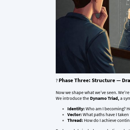
Phase Three: Structure — Dra
?
Now we shape what we’ve seen. We're g
We introduce the
Dynamo Triad,
a sym
Identity:
Who am I becoming? Ho
Vector:
What paths have I taken 
Thread:
How do I achieve continu