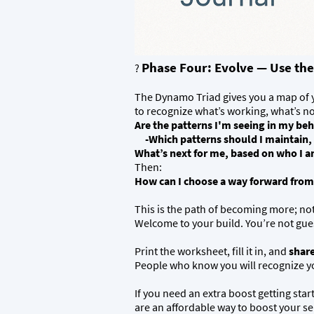
Phase Four: Evolve — Use the
?
The Dynamo Triad gives you a map of yo
to recognize what’s working, what’s n
Are the patterns I'm seeing in my be
-Which patterns should I maintain, ev
What’s next for me, based on who I 
Then:
How can I choose a way forward from
This is the path of becoming more; no
Welcome to your build. You’re not gue
Print the worksheet, fill it in, and
share
People who know you will recognize you
If you need an extra boost getting sta
are an affordable way to boost your sel