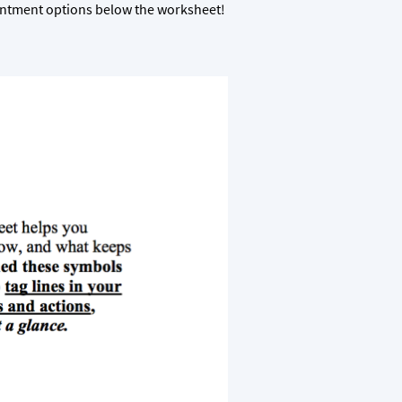
ointment options below the worksheet!