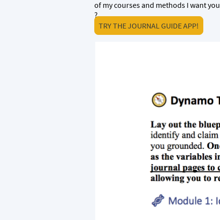
of my courses and methods I want you
?
TRY THE JOURNAL GUIDE APP!