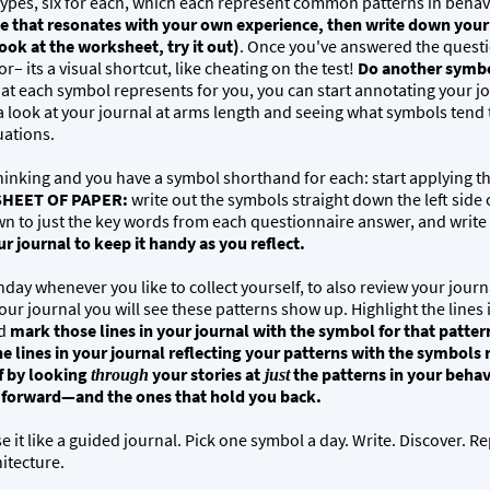
ypes, six for each, which each represent common patterns in behav
that resonates with your own experience, then write down your a
ook at the worksheet, try it out)
. Once you've answered the questi
r– its a visual shortcut, like cheating on the test!
Do another symbo
at each symbol represents for you, you can start annotating your j
 a look at your journal at arms length and seeing what symbols tend
tuations.
thinking and you have a symbol shorthand for each: start applying t
SHEET OF PAPER:
write out the symbols straight down the left side
n to just the key words from each questionnaire answer, and write
 journal to keep it handy as you reflect.
nday whenever you like to collect yourself, to also review your jour
ur journal you will see these patterns show up. Highlight the lines i
nd
mark those lines in your journal with the symbol for that patter
e lines in your journal reflecting your patterns with the symbols 
f by looking
your stories at
the patterns in your behav
through
just
u forward—and the ones that hold you back.
e it like a guided journal. Pick one symbol a day. Write. Discover. Re
hitecture.