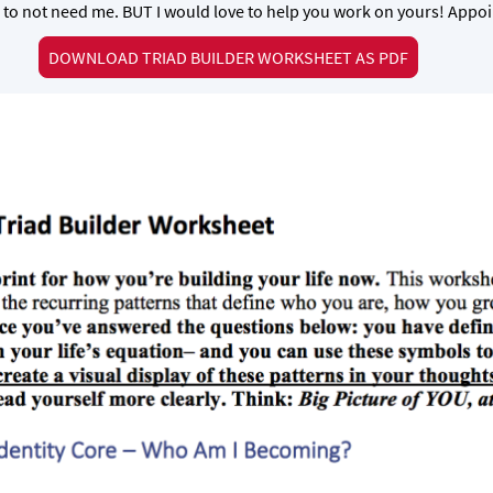
 to not need me. BUT I would love to help you work on yours! App
DOWNLOAD TRIAD BUILDER WORKSHEET AS PDF