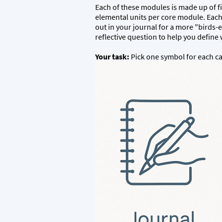
Each of these modules is made up of fiv
elemental units per core module. Each
out in your journal for a more "birds-
reflective question to help you defin
Your task:
Pick one symbol for each cat
(
Triad Builder Worksheet follows this pos