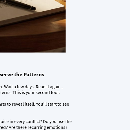
serve the Patterns
 Wait a few days. Read it again..
tterns. This is your second tool:
ts to reveal itself. You’ll start to see
ice in every conflict? Do you use the
ed? Are there recurring emotions?