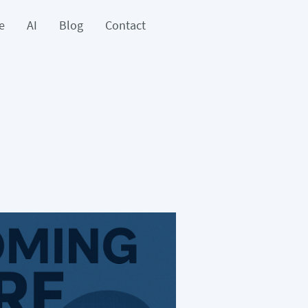
e
AI
Blog
Contact