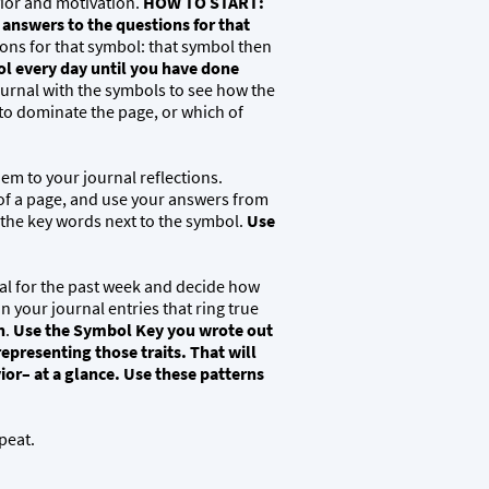
ior and motivation.
HOW TO START:
nswers to the questions for that
ons for that symbol: that symbol then
l every day until you have done
ournal with the symbols to see how the
 to dominate the page, or which of
hem to your journal reflections.
 of a page, and use your answers from
 the key words next to the symbol.
Use
nal for the past week and decide how
n your journal entries that ring true
n
.
Use the Symbol Key you wrote out
representing those traits.
That will
ior– at a glance. Use these patterns
peat.