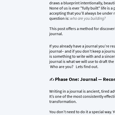
draws a blueprint intentionally, beauti
None of us is ever "fully built" life is 
accepting that you’ll always be under
question is:
who are you building?
This post offers a method for discoverin
journal.
If you already have a journal you’re rea
journal– and if you don’t keep a journa
is something to write with and a since
journal is what we will use to draft th
Who are you? Lets find out.
Phase One: Journal — Recor
✍️
Writing in a journal is ancient, tired 
It’s one of the most consistently effect
transformation.
You don’t need to do it a special way. 