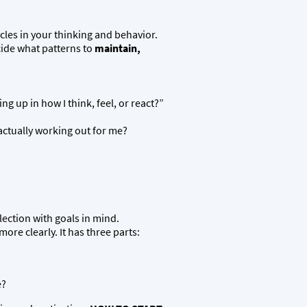
cles in your thinking and behavior.
cide what patterns to
maintain,
 up in how I think, feel, or react?”
actually working out for me?
ection with goals in mind.
re clearly. It has three parts:
e?