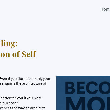
Hom
ling:
on of Self
ven if you don’t realize it, your
e shaping the architecture of
better for you if you were
on purpose?
areness the way an architect