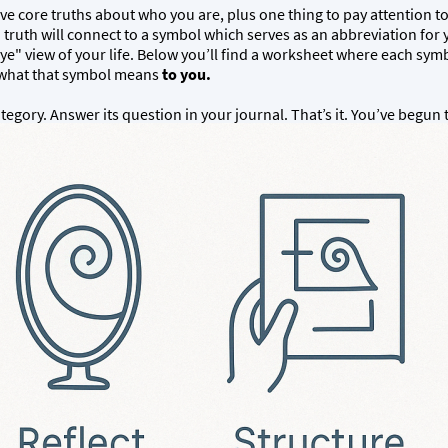
e core truths about who you are, plus one thing to pay attention to in
 truth will connect to a symbol which serves as an abbreviation for
eye" view of your life. Below you’ll find a worksheet where each symb
e what that symbol means
to you.
egory. Answer its question in your journal. That’s it. You’ve begun 
t.
PDF DOCUMENT OF THE TRIAD BUILDER AVAILABLE A