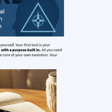
ourself. Your first tool is your
e
with a purpose built in.
All you need
he core of your own evolution. Your