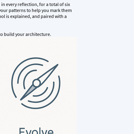
 every reflection, for a total of six
 your patterns to help you mark them
ol is explained, and paired with a
to build your architecture.
)
T THE BOTTOM OF THE PAGE