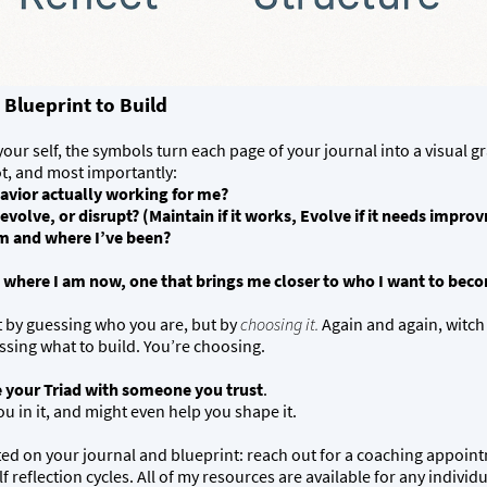
 Blueprint to Build
ur self, the symbols turn each page of your journal into a visual gr
ot, and most importantly:
havior actually working for me?
olve, or disrupt? (Maintain if it works, Evolve if it needs improvm
am and where I’ve been?
 where I am now, one that brings me closer to who I want to bec
t by guessing who you are, but by
choosing it.
Again and again, witch
ssing what to build. You’re choosing.
 your Triad with someone you trust
.
 in it, and might even help you shape it.
rted on your journal and blueprint: reach out for a coaching appoin
f reflection cycles. All of my resources are available for any indivi